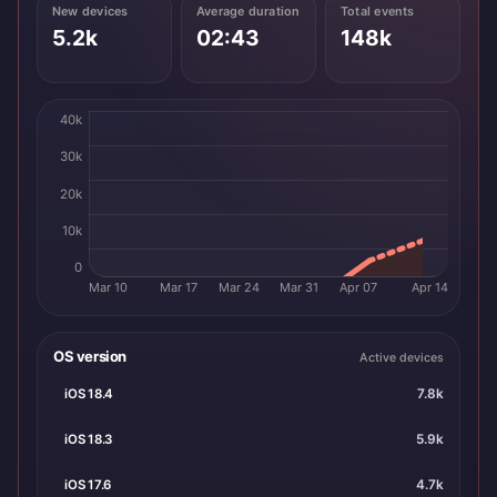
New devices
Average duration
Total events
5.2k
02:43
148k
40k
30k
20k
10k
0
Mar 10
Mar 17
Mar 24
Mar 31
Apr 07
Apr 14
OS version
Active devices
iOS 18.4
7.8k
iOS 18.3
5.9k
iOS 17.6
4.7k