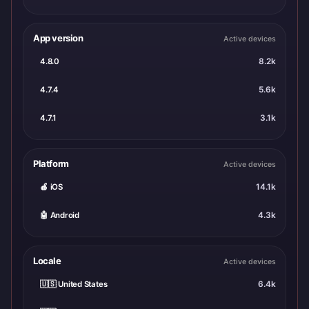
App version
Active devices
4.8.0
8.2k
4.7.4
5.6k
4.7.1
3.1k
Platform
Active devices
🍎 iOS
14.1k
🤖 Android
4.3k
Locale
Active devices
🇺🇸 United States
6.4k