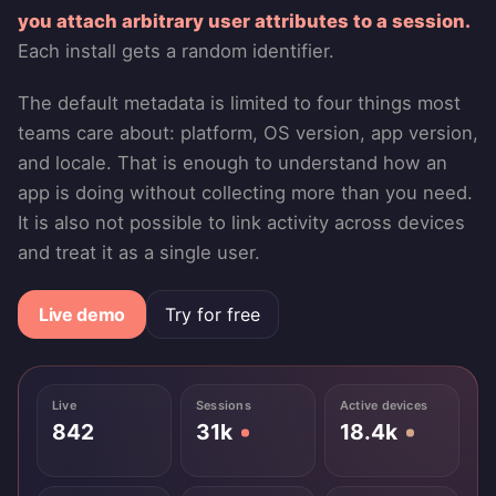
you attach arbitrary user attributes to a session.
Each install gets a random identifier.
The default metadata is limited to four things most
teams care about: platform, OS version, app version,
and locale. That is enough to understand how an
app is doing without collecting more than you need.
It is also not possible to link activity across devices
and treat it as a single user.
Live demo
Try for free
Live
Sessions
Active devices
842
31k
18.4k