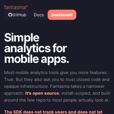
fantasma^
GitHub
Docs
Dashboard
Simple
analytics for
mobile apps.
Most mobile analytics tools give you more features.
True. But they also ask you to trust closed code and
opaque infrastructure. Fantasma takes a narrower
approach:
it's open source
, install-scoped, and built
around the few reports most people actually look at.
The SDK does not track users and does not let